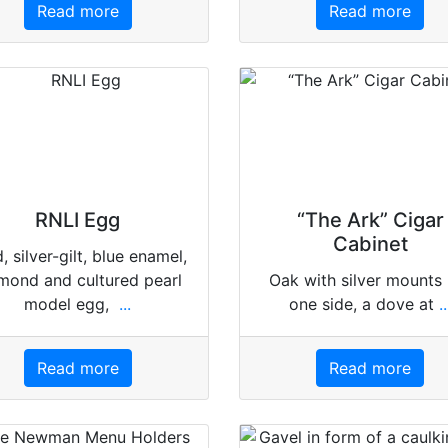
Read more
Read more
RNLI Egg
“The Ark” Cigar
Cabinet
, silver-gilt, blue enamel,
mond and cultured pearl
Oak with silver mounts
model egg,
...
one side, a dove at
..
Read more
Read more