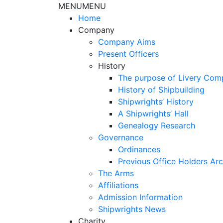
MENU
MENU
Home
Company
Company Aims
Present Officers
History
The purpose of Livery Com
History of Shipbuilding
Shipwrights’ History
A Shipwrights’ Hall
Genealogy Research
Governance
Ordinances
Previous Office Holders Arc
The Arms
Affiliations
Admission Information
Shipwrights News
Charity