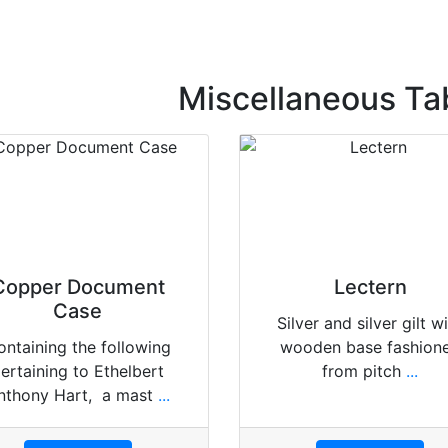
Miscellaneous Ta
Copper Document
Lectern
Case
Silver and silver gilt w
ontaining the following
wooden base fashion
ertaining to Ethelbert
from pitch
...
nthony Hart, a mast
...