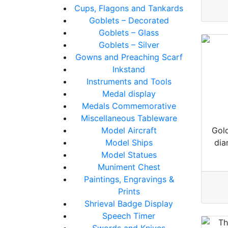
Cups, Flagons and Tankards
Goblets – Decorated
Goblets – Glass
Goblets – Silver
Gowns and Preaching Scarf
Inkstand
Instruments and Tools
Medal display
Medals Commemorative
Miscellaneous Tableware
Model Aircraft
Gold
Model Ships
dia
Model Statues
Muniment Chest
Paintings, Engravings &
Prints
Shrieval Badge Display
Speech Timer
Swords and Knives