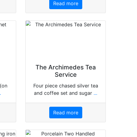
Read more
The Archimedes Tea
Service
 (on
Four piece chased silver tea
.
and coffee set and sugar
...
Read more