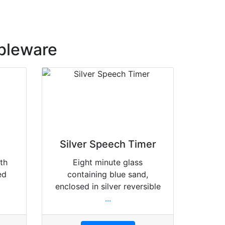
bleware
Silver Speech Timer
ith
Eight minute glass
ed
containing blue sand,
enclosed in silver reversible
...