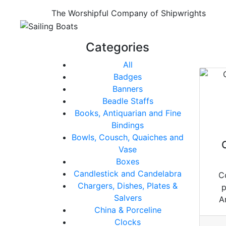
The Worshipful Company of Shipwrights
Categories
All
Badges
Banners
Beadle Staffs
Books, Antiquarian and Fine
Bindings
Bowls, Cousch, Quaiches and
Vase
Boxes
Candlestick and Candelabra
C
Chargers, Dishes, Plates &
p
Salvers
A
China & Porceline
Clocks