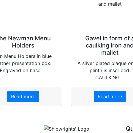
he Newman Menu
Gavel in form of 
Holders
caulking iron an
mallet
n Menu Holders in blue
ather presentation box.
A silver plated plaque o
Engraved on base:
...
plinth is inscribed:
CAULKING
...
Read more
Read more
Qu