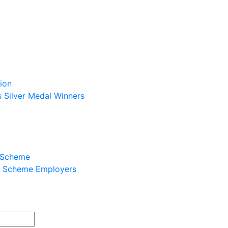
ion
s Silver Medal Winners
p Scheme
ip Scheme Employers