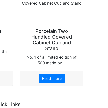
a
Porcelain Two
d
Handled Covered
Cabinet Cup and
Stand
n the
No. 1 of a limited edition of
500 made by
...
Read more
ick Links