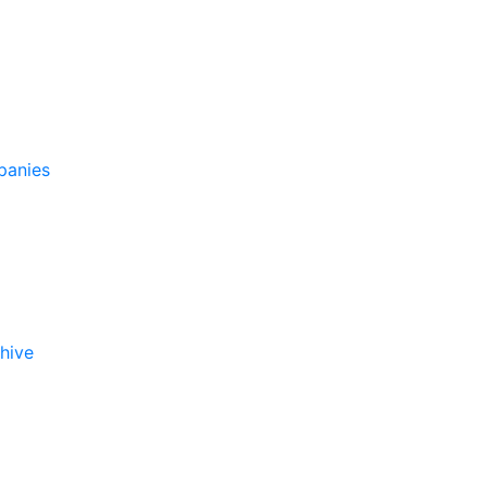
panies
hive