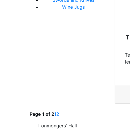
Wine Jugs
T
Te
le
Page 1 of 2
1
2
Ironmongers' Hall