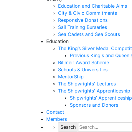
Education and Charitable Aims
City & Civic Commitments
Responsive Donations
Sail Training Bursaries
Sea Cadets and Sea Scouts
Education
The King’s Silver Medal Competit
Previous King's and Queen'
Billmeir Award Scheme
Schools & Universities
MentorShip
The Shipwrights' Lectures
The Shipwrights' Apprenticeshi
Shipwrights’ Apprenticesh
Sponsors and Donors
Contact
Members