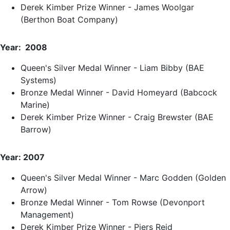
Derek Kimber Prize Winner - James Woolgar
(Berthon Boat Company)
Year: 2008
Queen's Silver Medal Winner - Liam Bibby (BAE
Systems)
Bronze Medal Winner - David Homeyard (Babcock
Marine)
Derek Kimber Prize Winner - Craig Brewster (BAE
Barrow)
Year: 2007
Queen's Silver Medal Winner - Marc Godden (Golden
Arrow)
Bronze Medal Winner - Tom Rowse (Devonport
Management)
Derek Kimber Prize Winner - Piers Reid