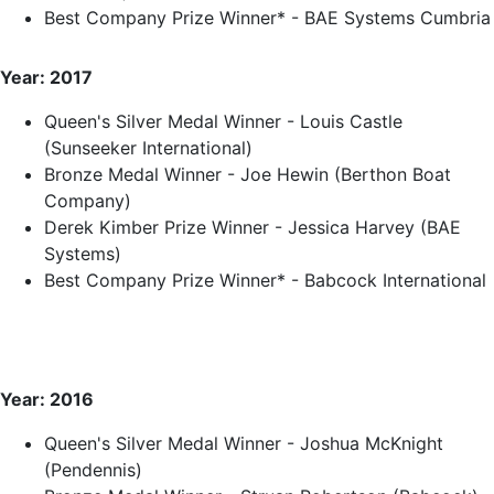
Best Company Prize Winner* - BAE Systems Cumbria
Year: 2017
Queen's Silver Medal Winner - Louis Castle
(Sunseeker International)
Bronze Medal Winner - Joe Hewin (Berthon Boat
Company)
Derek Kimber Prize Winner - Jessica Harvey (BAE
Systems)
Best Company Prize Winner* - Babcock International
Year: 2016
Queen's Silver Medal Winner - Joshua McKnight
(Pendennis)