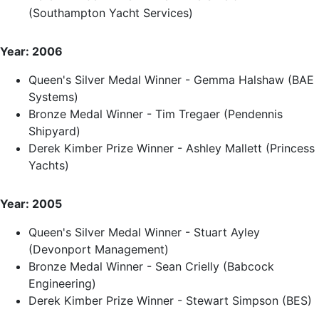
(Southampton Yacht Services)
Year: 2006
Queen's Silver Medal Winner - Gemma Halshaw (BAE
Systems)
Bronze Medal Winner - Tim Tregaer (Pendennis
Shipyard)
Derek Kimber Prize Winner - Ashley Mallett (Princess
Yachts)
Year: 2005
Queen's Silver Medal Winner - Stuart Ayley
(Devonport Management)
Bronze Medal Winner - Sean Crielly (Babcock
Engineering)
Derek Kimber Prize Winner - Stewart Simpson (BES)