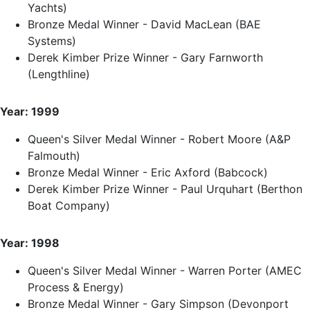
Yachts)
Bronze Medal Winner - David MacLean (BAE
Systems)
Derek Kimber Prize Winner - Gary Farnworth
(Lengthline)
Year: 1999
Queen's Silver Medal Winner - Robert Moore (A&P
Falmouth)
Bronze Medal Winner - Eric Axford (Babcock)
Derek Kimber Prize Winner - Paul Urquhart (Berthon
Boat Company)
Year: 1998
Queen's Silver Medal Winner - Warren Porter (AMEC
Process & Energy)
Bronze Medal Winner - Gary Simpson (Devonport