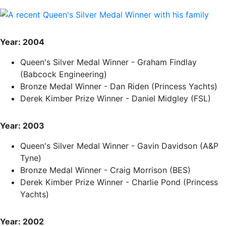
Year: 2004
Queen's Silver Medal Winner - Graham Findlay
(Babcock Engineering)
Bronze Medal Winner - Dan Riden (Princess Yachts)
Derek Kimber Prize Winner - Daniel Midgley (FSL)
Year: 2003
Queen's Silver Medal Winner - Gavin Davidson (A&P
Tyne)
Bronze Medal Winner - Craig Morrison (BES)
Derek Kimber Prize Winner - Charlie Pond (Princess
Yachts)
Year: 2002