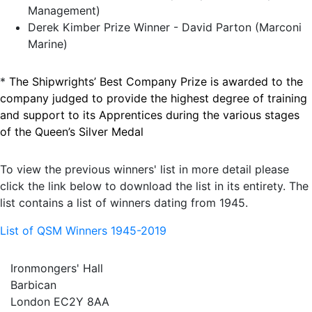
Management)
Derek Kimber Prize Winner - David Parton (Marconi
Marine)
*
The Shipwrights’ Best Company Prize is awarded to the
company judged to provide the highest degree of training
and support to its Apprentices during the various stages
of the Queen’s Silver Medal
To view the previous winners' list in more detail please
click the link below to download the list in its entirety. The
list contains a list of winners dating from 1945.
List of QSM Winners 1945-2019
Ironmongers' Hall
Barbican
London EC2Y 8AA