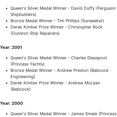
Queen's Silver Medal Winner - David Duffy (Ferguson
Shipbuilders)
Bronze Medal Winner - Tim Phillips (Sunseeker)
Derek Kimber Prize Winner - Christopher Rock
(Dunston Ship Repairers)
Year: 2001
Queen's Silver Medal Winner - Charles Glasspool
(Princess Yachts)
Bronze Medal Winner - Andrew Preston (Babcock
Engineering)
Derek Kimber Prize Winner - Andrew McLean
(Babcock)
Year: 2000
Queen's Silver Medal Winner - James Smale (Princess