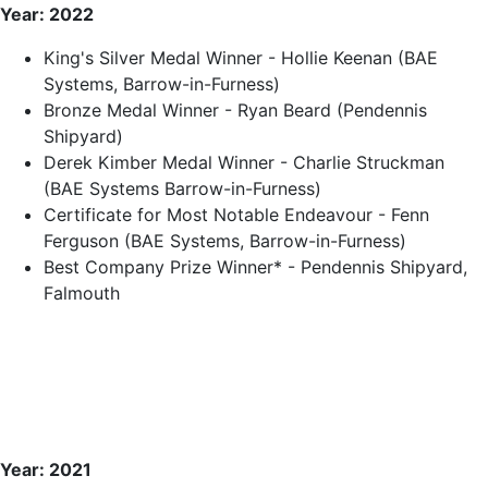
Year: 2022
King's Silver Medal Winner - Hollie Keenan (BAE
Systems, Barrow-in-Furness)
Bronze Medal Winner - Ryan Beard (Pendennis
Shipyard)
Derek Kimber Medal Winner - Charlie Struckman
(BAE Systems Barrow-in-Furness)
Certificate for Most Notable Endeavour - Fenn
Ferguson (BAE Systems, Barrow-in-Furness)
Best Company Prize Winner* - Pendennis Shipyard,
Falmouth
Year: 2021