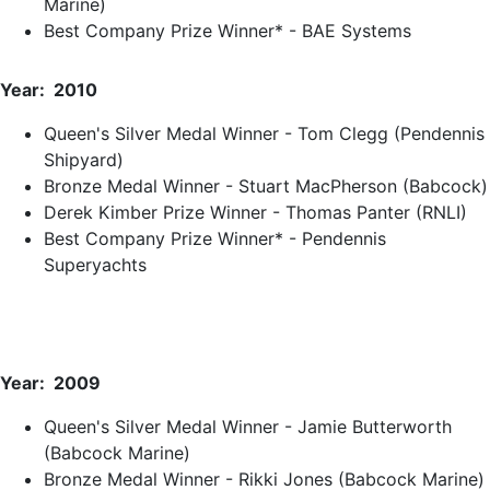
Marine)
Best Company Prize Winner* - BAE Systems
Year: 2010
Queen's Silver Medal Winner - Tom Clegg (Pendennis
Shipyard)
Bronze Medal Winner - Stuart MacPherson (Babcock)
Derek Kimber Prize Winner - Thomas Panter (RNLI)
Best Company Prize Winner* - Pendennis
Superyachts
Year: 2009
Queen's Silver Medal Winner - Jamie Butterworth
(Babcock Marine)
Bronze Medal Winner - Rikki Jones (Babcock Marine)