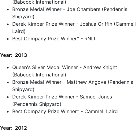
(Babcock International)
Bronze Medal Winner - Joe Chambers (Pendennis
Shipyard)
Derek Kimber Prize Winner - Joshua Griffin (Cammell
Laird)
Best Company Prize Winner* - RNLI
Year: 2013
Queen's Silver Medal Winner - Andrew Knight
(Babcock International)
Bronze Medal Winner - Matthew Angove (Pendennis
Shipyard)
Derek Kimber Prize Winner - Samuel Jones
(Pendennis Shipyard)
Best Company Prize Winner* - Cammell Laird
Year: 2012