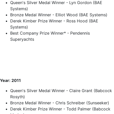
Queen's Silver Medal Winner - Lyn Gordon (BAE
Systems)
Bronze Medal Winner - Elliot Wood (BAE Systems)
Derek Kimber Prize Winner - Ross Hood (BAE
Systems)
Best Company Prize Winner* - Pendennis
Superyachts
Year: 2011
Queen's Silver Medal Winner - Claire Grant (Babcock
Rosyth)
Bronze Medal Winner - Chris Schreiber (Sunseeker)
Derek Kimber Prize Winner - Todd Palmer (Babcock