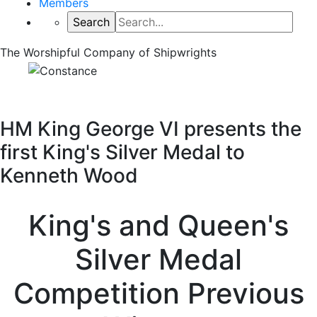
Members
The Worshipful Company of Shipwrights
HM King George VI presents the
first King's Silver Medal to
Kenneth Wood
King's and Queen's
Silver Medal
Competition Previous