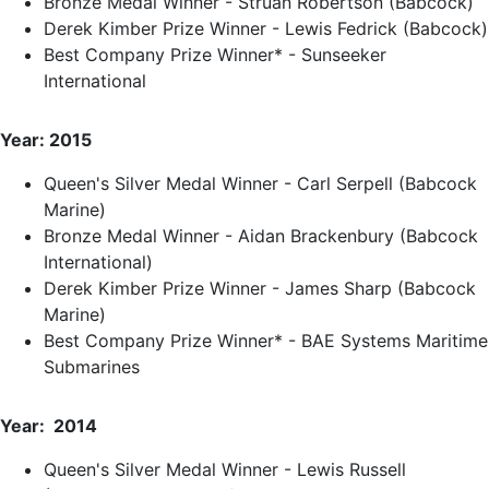
Bronze Medal Winner - Struan Robertson (Babcock)
Derek Kimber Prize Winner - Lewis Fedrick (Babcock)
Best Company Prize Winner* - Sunseeker
International
Year: 2015
Queen's Silver Medal Winner - Carl Serpell (Babcock
Marine)
Bronze Medal Winner - Aidan Brackenbury (Babcock
International)
Derek Kimber Prize Winner - James Sharp (Babcock
Marine)
Best Company Prize Winner* - BAE Systems Maritime
Submarines
Year: 2014
Queen's Silver Medal Winner - Lewis Russell