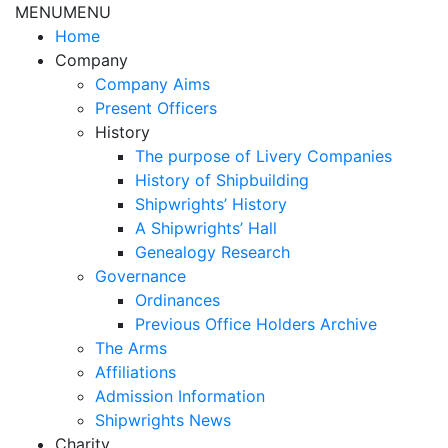
MENU
MENU
Home
Company
Company Aims
Present Officers
History
The purpose of Livery Companies
History of Shipbuilding
Shipwrights’ History
A Shipwrights’ Hall
Genealogy Research
Governance
Ordinances
Previous Office Holders Archive
The Arms
Affiliations
Admission Information
Shipwrights News
Charity