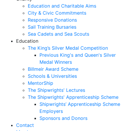
Education and Charitable Aims
City & Civic Commitments
Responsive Donations
Sail Training Bursaries
Sea Cadets and Sea Scouts
Education
The King’s Silver Medal Competition
Previous King's and Queen's Silver
Medal Winners
Billmeir Award Scheme
Schools & Universities
MentorShip
The Shipwrights' Lectures
The Shipwrights' Apprenticeship Scheme
Shipwrights’ Apprenticeship Scheme
Employers
Sponsors and Donors
Contact