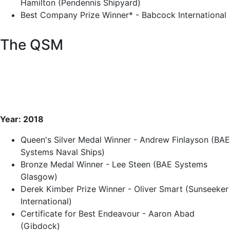
Hamilton (Pendennis Shipyard)
Best Company Prize Winner* - Babcock International
The QSM
Year: 2018
Queen's Silver Medal Winner - Andrew Finlayson (BAE
Systems Naval Ships)
Bronze Medal Winner - Lee Steen (BAE Systems
Glasgow)
Derek Kimber Prize Winner - Oliver Smart (Sunseeker
International)
Certificate for Best Endeavour - Aaron Abad
(Gibdock)