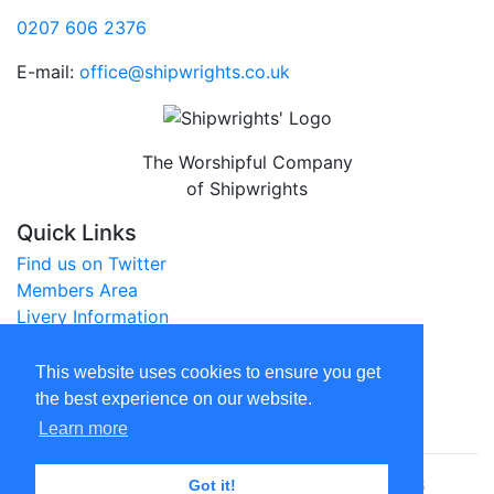
0207 606 2376
E-mail:
office@shipwrights.co.uk
The Worshipful Company
of Shipwrights
Quick Links
Find us on Twitter
Members Area
Livery Information
City of London Website
This website uses cookies to ensure you get
Legal
the best experience on our website.
Privacy Policy
Learn more
© The Worshipful Company of Shipwrights 2026
Got it!