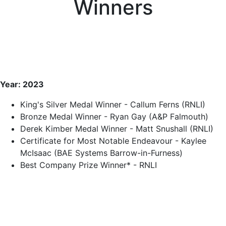
Winners
Year: 2023
King's Silver Medal Winner - Callum Ferns (RNLI)
Bronze Medal Winner - Ryan Gay (A&P Falmouth)
Derek Kimber Medal Winner - Matt Snushall (RNLI)
Certificate for Most Notable Endeavour - Kaylee
McIsaac (BAE Systems Barrow-in-Furness)
Best Company Prize Winner* - RNLI