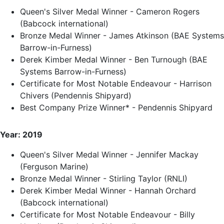
Queen's Silver Medal Winner - Cameron Rogers
(Babcock international)
Bronze Medal Winner - James Atkinson (BAE Systems
Barrow-in-Furness)
Derek Kimber Medal Winner - Ben Turnough (BAE
Systems Barrow-in-Furness)
Certificate for Most Notable Endeavour - Harrison
Chivers (Pendennis Shipyard)
Best Company Prize Winner* - Pendennis Shipyard
Year: 2019
Queen's Silver Medal Winner - Jennifer Mackay
(Ferguson Marine)
Bronze Medal Winner - Stirling Taylor (RNLI)
Derek Kimber Medal Winner - Hannah Orchard
(Babcock international)
Certificate for Most Notable Endeavour - Billy