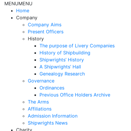
MENU
MENU
Home
Company
Company Aims
Present Officers
History
The purpose of Livery Companies
History of Shipbuilding
Shipwrights’ History
A Shipwrights’ Hall
Genealogy Research
Governance
Ordinances
Previous Office Holders Archive
The Arms
Affiliations
Admission Information
Shipwrights News
Charity