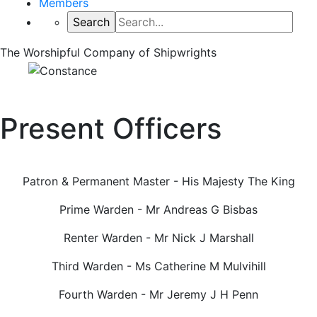
Members
The Worshipful Company of Shipwrights
Present Officers
Patron & Permanent Master - His Majesty The King
Prime Warden - Mr Andreas G Bisbas
Renter Warden - Mr Nick J Marshall
Third Warden - Ms Catherine M Mulvihill
Fourth Warden - Mr Jeremy J H Penn