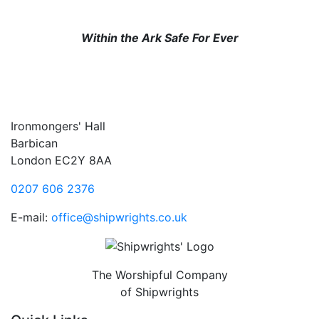
Within the Ark Safe For Ever
Ironmongers' Hall
Barbican
London EC2Y 8AA
0207 606 2376
E-mail:
office@shipwrights.co.uk
The Worshipful Company
of Shipwrights