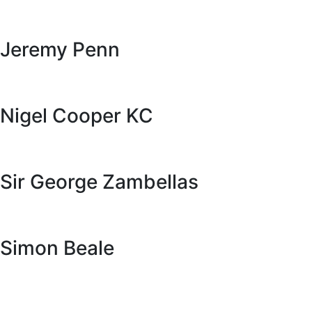
Jeremy Penn
Nigel Cooper KC
Sir George Zambellas
Simon Beale