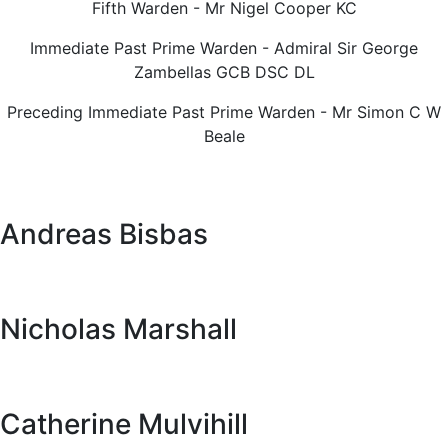
Fifth Warden - Mr Nigel Cooper KC
Immediate Past Prime Warden - Admiral Sir George
Zambellas GCB DSC DL
Preceding Immediate Past Prime Warden - Mr Simon C W
Beale
Andreas Bisbas
Nicholas Marshall
Catherine Mulvihill