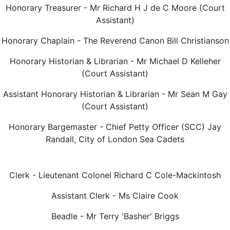
Honorary Treasurer - Mr Richard H J de C Moore (Court
Assistant)
Honorary Chaplain - The Reverend Canon Bill Christianson
Honorary Historian & Librarian - Mr Michael D Kelleher
(Court Assistant)
Assistant Honorary Historian & Librarian - Mr Sean M Gay
(Court Assistant)
Honorary Bargemaster - Chief Petty Officer (SCC) Jay
Randall, City of London Sea Cadets
Clerk - Lieutenant Colonel Richard C Cole-Mackintosh
Assistant Clerk - Ms Claire Cook
Beadle - Mr Terry 'Basher' Briggs