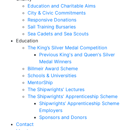
Education and Charitable Aims
City & Civic Commitments
Responsive Donations
Sail Training Bursaries
Sea Cadets and Sea Scouts
Education
The King’s Silver Medal Competition
Previous King's and Queen's Silver
Medal Winners
Billmeir Award Scheme
Schools & Universities
MentorShip
The Shipwrights' Lectures
The Shipwrights' Apprenticeship Scheme
Shipwrights’ Apprenticeship Scheme
Employers
Sponsors and Donors
Contact