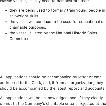
classic vessels, usually need to demonstrate that:
they are being used to formally train young people in
shipwright skills.
the vessel will continue to be used for educational or
charitable purposes.
the vessel is listed by the National Historic Ships
Committee.
All applications should be accompanied by letter or email
addressed to the Clerk, and, if from an organization, they
should be accompanied by the latest report and accounts.
All applications will be acknowledged, and, if they clearly
do not fit the Company's charitable criteria, rejected at the