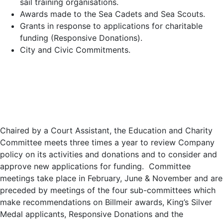
sail training organisations.
Awards made to the Sea Cadets and Sea Scouts.
Grants in response to applications for charitable
funding (Responsive Donations).
City and Civic Commitments.
Chaired by a Court Assistant, the Education and Charity
Committee meets three times a year to review Company
policy on its activities and donations and to consider and
approve new applications for funding. Committee
meetings take place in February, June & November and are
preceded by meetings of the four sub-committees which
make recommendations on Billmeir awards, King’s Silver
Medal applicants, Responsive Donations and the