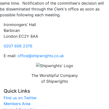
same time. Notification of the committee's decision will
be disseminated through the Clerk's office as soon as
possible following each meeting.
Ironmongers' Hall
Barbican
London EC2Y 8AA
0207 606 2376
E-mail:
office@shipwrights.co.uk
The Worshipful Company
of Shipwrights
Quick Links
Find us on Twitter
Members Area