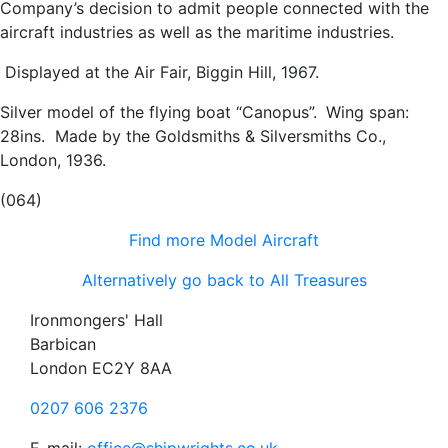
Company’s decision to admit people connected with the
aircraft industries as well as the maritime industries.
Displayed at the Air Fair, Biggin Hill, 1967.
Silver model of the flying boat “Canopus”.
Wing span:
28ins. Made by the Goldsmiths & Silversmiths Co.,
London, 1936.
(064)
Find more Model Aircraft
Alternatively go back to All Treasures
Ironmongers' Hall
Barbican
London EC2Y 8AA
0207 606 2376