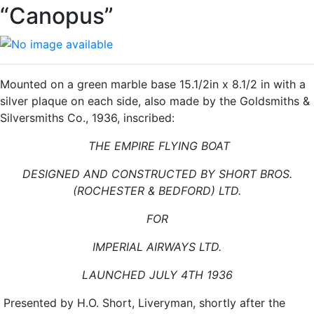
“Canopus”
Mounted on a green marble base 15.1/2in x 8.1/2 in with a
silver plaque on each side, also made by the Goldsmiths &
Silversmiths Co., 1936, inscribed:
THE EMPIRE FLYING BOAT
DESIGNED AND CONSTRUCTED BY SHORT BROS.
(ROCHESTER & BEDFORD) LTD.
FOR
IMPERIAL AIRWAYS LTD.
LAUNCHED JULY 4TH 1936
Presented by H.O. Short, Liveryman, shortly after the