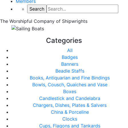
Members
The Worshipful Company of Shipwrights
Categories
All
Badges
Banners
Beadle Staffs
Books, Antiquarian and Fine Bindings
Bowls, Cousch, Quaiches and Vase
Boxes
Candlestick and Candelabra
Chargers, Dishes, Plates & Salvers
China & Porceline
Clocks
Cups, Flagons and Tankards