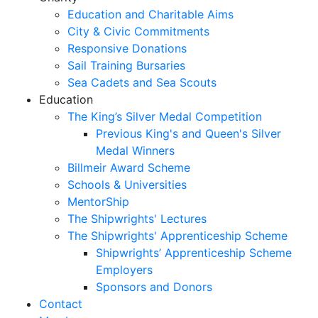
Education and Charitable Aims
City & Civic Commitments
Responsive Donations
Sail Training Bursaries
Sea Cadets and Sea Scouts
Education
The King’s Silver Medal Competition
Previous King's and Queen's Silver
Medal Winners
Billmeir Award Scheme
Schools & Universities
MentorShip
The Shipwrights' Lectures
The Shipwrights' Apprenticeship Scheme
Shipwrights’ Apprenticeship Scheme
Employers
Sponsors and Donors
Contact