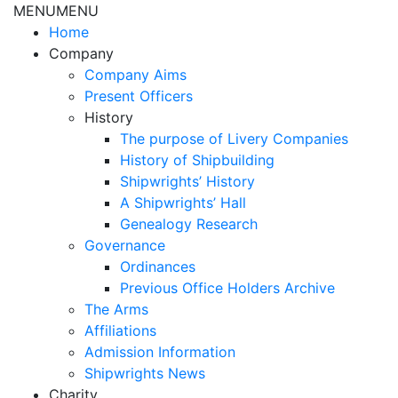
MENU
MENU
Home
Company
Company Aims
Present Officers
History
The purpose of Livery Companies
History of Shipbuilding
Shipwrights’ History
A Shipwrights’ Hall
Genealogy Research
Governance
Ordinances
Previous Office Holders Archive
The Arms
Affiliations
Admission Information
Shipwrights News
Charity