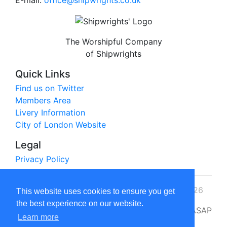
E-mail:
office@shipwrights.co.uk
The Worshipful Company
of Shipwrights
Quick Links
Find us on Twitter
Members Area
Livery Information
City of London Website
Legal
Privacy Policy
© The Worshipful Company of Shipwrights 2026
This website uses cookies to ensure you get
the best experience on our website.
Website by
ASAP
Learn more