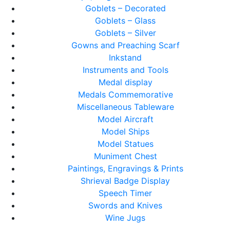
Goblets – Decorated
Goblets – Glass
Goblets – Silver
Gowns and Preaching Scarf
Inkstand
Instruments and Tools
Medal display
Medals Commemorative
Miscellaneous Tableware
Model Aircraft
Model Ships
Model Statues
Muniment Chest
Paintings, Engravings & Prints
Shrieval Badge Display
Speech Timer
Swords and Knives
Wine Jugs