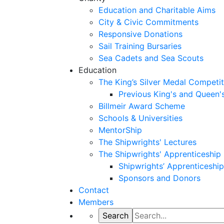
Education and Charitable Aims
City & Civic Commitments
Responsive Donations
Sail Training Bursaries
Sea Cadets and Sea Scouts
Education
The King’s Silver Medal Competit
Previous King's and Queen'
Billmeir Award Scheme
Schools & Universities
MentorShip
The Shipwrights' Lectures
The Shipwrights' Apprenticeshi
Shipwrights’ Apprenticesh
Sponsors and Donors
Contact
Members