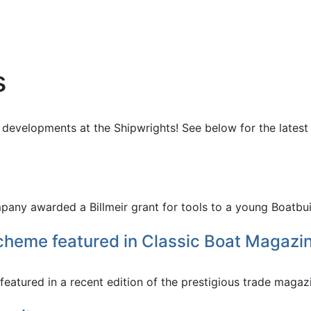
s
 developments at the Shipwrights! See below for the latest
ny awarded a Billmeir grant for tools to a young Boatbuil
cheme featured in Classic Boat Magazi
tured in a recent edition of the prestigious trade magazin