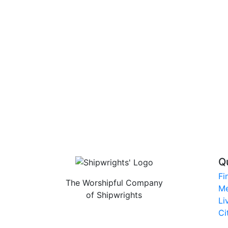
Q
Fi
The Worshipful Company
Me
of Shipwrights
Li
Ci