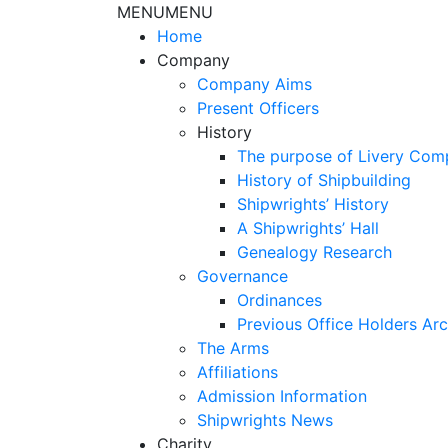
MENU
MENU
Home
Company
Company Aims
Present Officers
History
The purpose of Livery Com
History of Shipbuilding
Shipwrights’ History
A Shipwrights’ Hall
Genealogy Research
Governance
Ordinances
Previous Office Holders Arc
The Arms
Affiliations
Admission Information
Shipwrights News
Charity