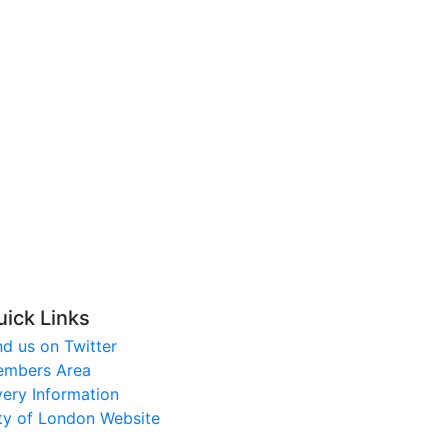
uick Links
nd us on Twitter
mbers Area
very Information
ty of London Website