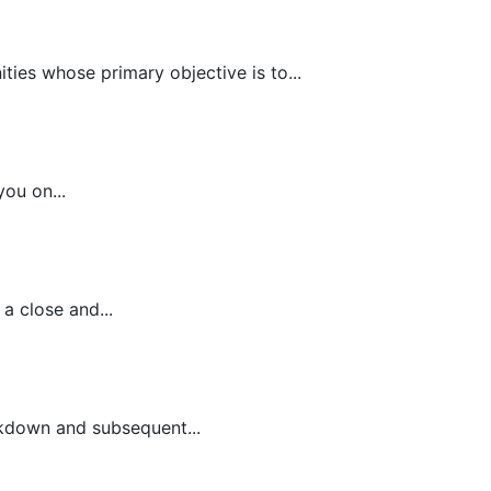
es whose primary objective is to...
ou on...
a close and...
ckdown and subsequent...