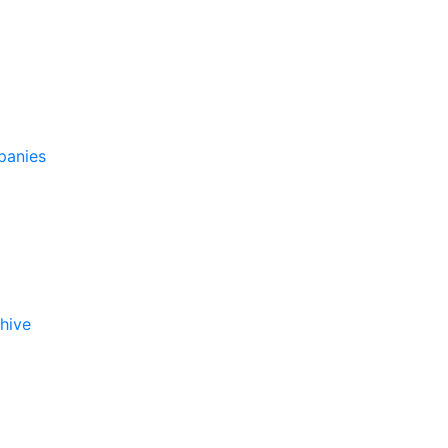
panies
hive