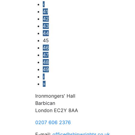
‹
41
42
43
44
45
46
47
48
49
›
»
Ironmongers' Hall
Barbican
London EC2Y 8AA
0207 606 2376
E-mail:
office@shipwrights.co.uk