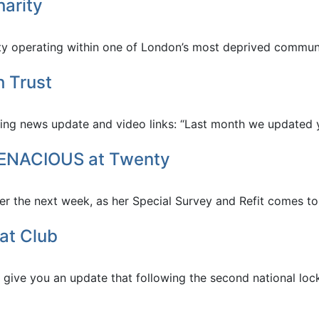
arity
 operating within one of London’s most deprived communiti
h Trust
owing news update and video links: “Last month we updated y
 TENACIOUS at Twenty
r the next week, as her Special Survey and Refit comes to 
at Club
o give you an update that following the second national lo