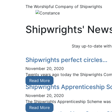
The Worshipful Company of Shipwrights
Shipwrights' New
Stay up-to-date with
Shipwrights perfect circles…
November 20, 2020
Twenty years ago today the Shipwrights Compa
Read More
Shipwrights Apprenticeship S
November 20, 2020
The Shipwrights Apprenticeship Scheme was fea
Read More