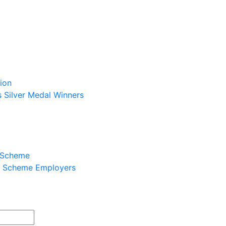
ion
s Silver Medal Winners
p Scheme
ip Scheme Employers