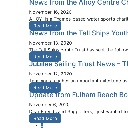
News from the Ahoy Centre Ch
November 16, 2020
AHOY is a Thames-based water sports charity
Read More
News from the Tall Ships Yout
November 13, 2020
The Tall Ships Youth Trust has sent the foll
Read More
Jubilee Sailing Trust News –
November 12, 2020
Tenacious reaches an important milestone ove
Read More
Update from Fulham Reach Bo
November 6, 2020
Dear Friends and Supporters, I just wanted t
Read More
«