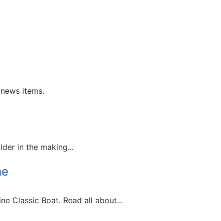
 news items.
der in the making...
ne
e Classic Boat. Read all about...