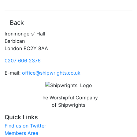
Back
Ironmongers' Hall
Barbican
London EC2Y 8AA
0207 606 2376
E-mail:
office@shipwrights.co.uk
The Worshipful Company
of Shipwrights
Quick Links
Find us on Twitter
Members Area