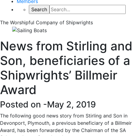
Members
The Worshipful Company of Shipwrights
News from Stirling and
Son, beneficiaries of a
Shipwrights’ Billmeir
Award
Posted on -
May 2, 2019
The following good news story from Stirling and Son in
Devonport, Plymouth, a previous beneficiary of a Billmeir
Award, has been forwarded by the Chairman of the SA