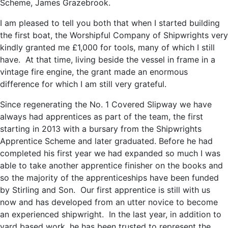
Scheme, James Grazebrook.
I am pleased to tell you both that when I started building
the first boat, the Worshipful Company of Shipwrights very
kindly granted me £1,000 for tools, many of which I still
have. At that time, living beside the vessel in frame in a
vintage fire engine, the grant made an enormous
difference for which I am still very grateful.
Since regenerating the No. 1 Covered Slipway we have
always had apprentices as part of the team, the first
starting in 2013 with a bursary from the Shipwrights
Apprentice Scheme and later graduated. Before he had
completed his first year we had expanded so much I was
able to take another apprentice finisher on the books and
so the majority of the apprenticeships have been funded
by Stirling and Son. Our first apprentice is still with us
now and has developed from an utter novice to become
an experienced shipwright. In the last year, in addition to
yard based work, he has been trusted to represent the