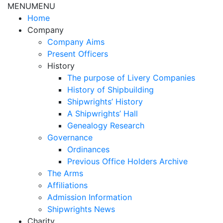
MENU
MENU
Home
Company
Company Aims
Present Officers
History
The purpose of Livery Companies
History of Shipbuilding
Shipwrights’ History
A Shipwrights’ Hall
Genealogy Research
Governance
Ordinances
Previous Office Holders Archive
The Arms
Affiliations
Admission Information
Shipwrights News
Charity