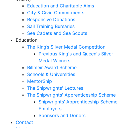
Education and Charitable Aims
City & Civic Commitments
Responsive Donations
Sail Training Bursaries
Sea Cadets and Sea Scouts
Education
The King’s Silver Medal Competition
Previous King's and Queen's Silver
Medal Winners
Billmeir Award Scheme
Schools & Universities
MentorShip
The Shipwrights' Lectures
The Shipwrights' Apprenticeship Scheme
Shipwrights’ Apprenticeship Scheme
Employers
Sponsors and Donors
Contact