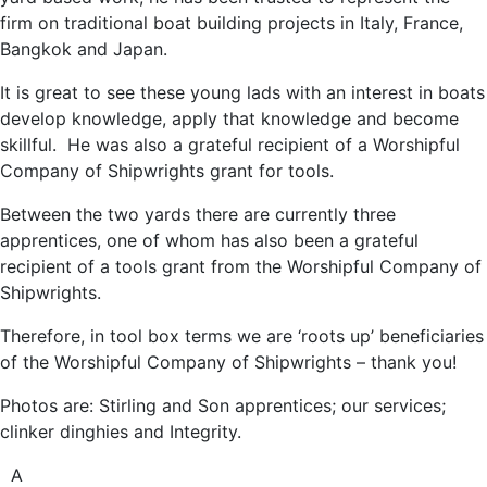
firm on traditional boat building projects in Italy, France,
Bangkok and Japan.
It is great to see these young lads with an interest in boats
develop knowledge, apply that knowledge and become
skillful. He was also a grateful recipient of a Worshipful
Company of Shipwrights grant for tools.
Between the two yards there are currently three
apprentices, one of whom has also been a grateful
recipient of a tools grant from the Worshipful Company of
Shipwrights.
Therefore, in tool box terms we are ‘roots up’ beneficiaries
of the Worshipful Company of Shipwrights – thank you!
Photos are: Stirling and Son apprentices; our services;
clinker dinghies and Integrity.
A