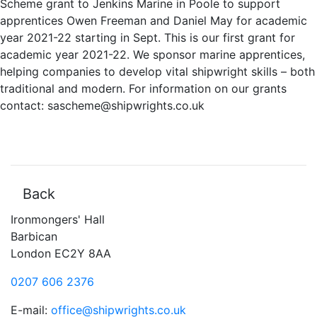
Scheme grant to Jenkins Marine in Poole t
o support
apprentices Owen Freeman and Daniel May for academic
year 2021-22 starting in Sept. This is our first grant for
academic year 2021-22. We sponsor marine apprentices,
helping companies to develop vital shipwright skills – both
traditional and modern. F
or information on our grants
contact: sascheme@shipwrights.co.uk
Back
Ironmongers' Hall
Barbican
London EC2Y 8AA
0207 606 2376
E-mail:
office@shipwrights.co.uk