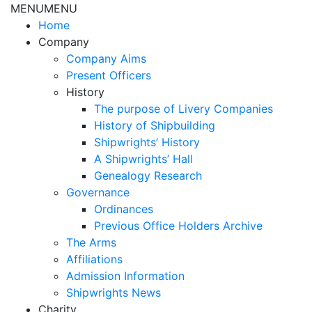
MENU
MENU
Home
Company
Company Aims
Present Officers
History
The purpose of Livery Companies
History of Shipbuilding
Shipwrights’ History
A Shipwrights’ Hall
Genealogy Research
Governance
Ordinances
Previous Office Holders Archive
The Arms
Affiliations
Admission Information
Shipwrights News
Charity