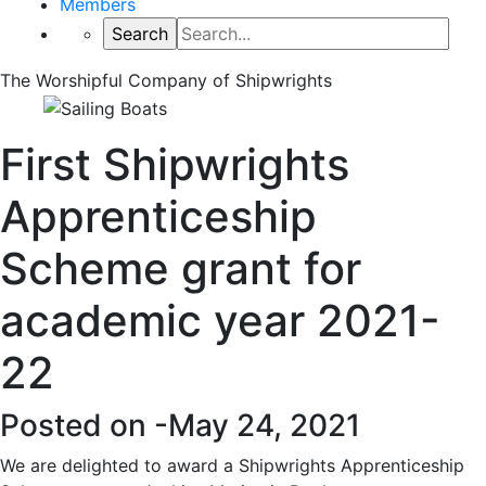
Members
The Worshipful Company of Shipwrights
First Shipwrights
Apprenticeship
Scheme grant for
academic year 2021-
22
Posted on -
May 24, 2021
We are delighted to award a Shipwrights Apprenticeship