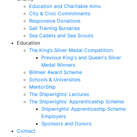
Education and Charitable Aims
City & Civic Commitments
Responsive Donations
Sail Training Bursaries
Sea Cadets and Sea Scouts
Education
The King’s Silver Medal Competition
Previous King's and Queen's Silver
Medal Winners
Billmeir Award Scheme
Schools & Universities
MentorShip
The Shipwrights' Lectures
The Shipwrights' Apprenticeship Scheme
Shipwrights’ Apprenticeship Scheme
Employers
Sponsors and Donors
Contact