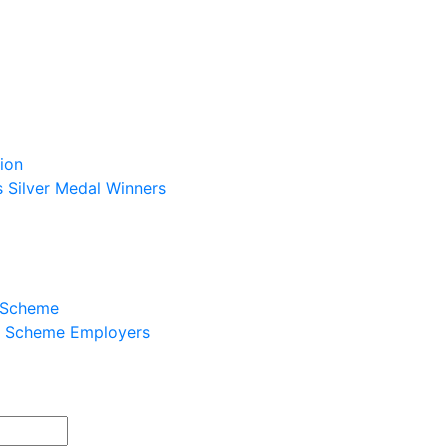
ion
s Silver Medal Winners
p Scheme
ip Scheme Employers