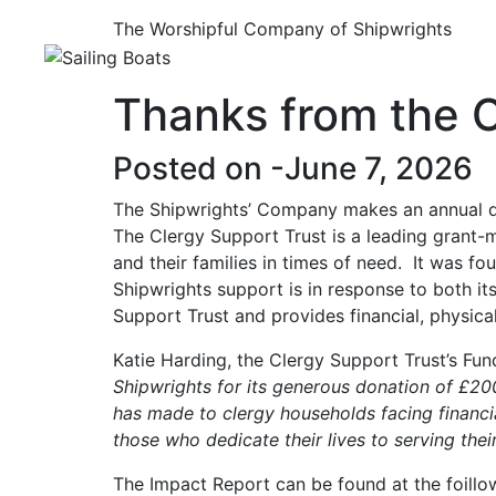
The Worshipful Company of Shipwrights
Thanks from the C
Posted on -
June 7, 2026
The Shipwrights’ Company makes an annual do
The Clergy Support Trust is a leading grant-m
and their families in times of need. It was f
Shipwrights support is in response to both it
Support Trust and provides financial, physical
Katie Harding, the Clergy Support Trust’s Fun
Shipwrights for its generous donation of £200
has made to clergy households facing financial
those who dedicate their lives to serving thei
The Impact Report can be found at the foillo