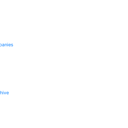
panies
hive