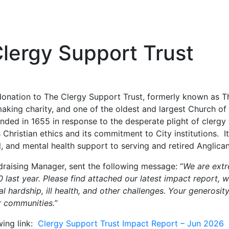
lergy Support Trust
nation to The Clergy Support Trust, formerly known as Th
aking charity, and one of the oldest and largest Church of 
ounded in 1655 in response to the desperate plight of cler
s Christian ethics and its commitment to City institutions.
, and mental health support to serving and retired Anglican 
draising Manager, sent the following message: “
We are extr
 last year. Please find attached our latest impact report, w
 hardship, ill health, and other challenges. Your generosity
r communities.”
wing link:
Clergy Support Trust Impact Report – Jun 2026