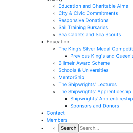
Education and Charitable Aims
City & Civic Commitments
Responsive Donations
Sail Training Bursaries
Sea Cadets and Sea Scouts
Education
The King’s Silver Medal Competit
Previous King's and Queen'
Billmeir Award Scheme
Schools & Universities
MentorShip
The Shipwrights' Lectures
The Shipwrights' Apprenticeshi
Shipwrights’ Apprenticesh
Sponsors and Donors
Contact
Members