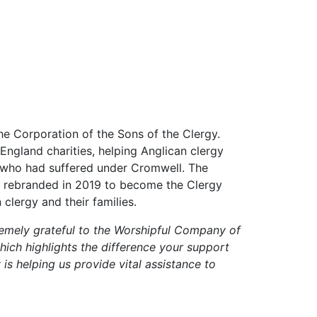
e Corporation of the Sons of the Clergy.
England charities, helping Anglican clergy
gy who had suffered under Cromwell. The
 It rebranded in 2019 to become the Clergy
clergy and their families.
emely grateful to the Worshipful Company of
hich highlights the difference your support
 is helping us provide vital assistance to