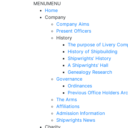
MENU
MENU
Home
Company
Company Aims
Present Officers
History
The purpose of Livery Com
History of Shipbuilding
Shipwrights’ History
A Shipwrights’ Hall
Genealogy Research
Governance
Ordinances
Previous Office Holders Arc
The Arms
Affiliations
Admission Information
Shipwrights News
Charity