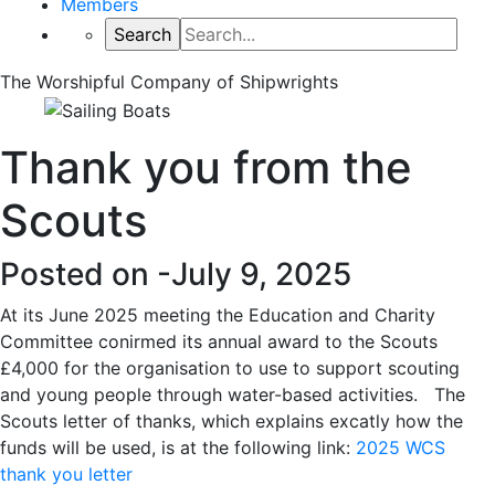
Members
The Worshipful Company of Shipwrights
Thank you from the
Scouts
Posted on -
July 9, 2025
At its June 2025 meeting the Education and Charity
Committee conirmed its annual award to the Scouts
£4,000 for the organisation to use to support scouting
and young people through water-based activities. The
Scouts letter of thanks, which explains excatly how the
funds will be used, is at the following link:
2025 WCS
thank you letter