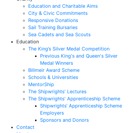
Education and Charitable Aims
City & Civic Commitments
Responsive Donations
Sail Training Bursaries
Sea Cadets and Sea Scouts
Education
The King’s Silver Medal Competition
Previous King's and Queen's Silver
Medal Winners
Billmeir Award Scheme
Schools & Universities
MentorShip
The Shipwrights' Lectures
The Shipwrights' Apprenticeship Scheme
Shipwrights’ Apprenticeship Scheme
Employers
Sponsors and Donors
Contact