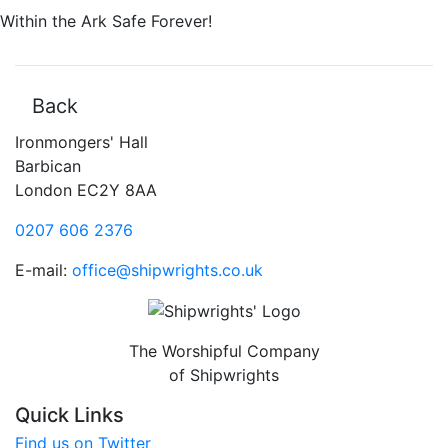
Within the Ark Safe Forever!
Back
Ironmongers' Hall
Barbican
London EC2Y 8AA
0207 606 2376
E-mail:
office@shipwrights.co.uk
The Worshipful Company
of Shipwrights
Quick Links
Find us on Twitter