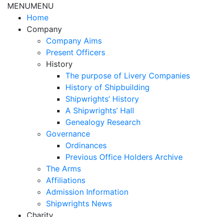
MENU
MENU
Home
Company
Company Aims
Present Officers
History
The purpose of Livery Companies
History of Shipbuilding
Shipwrights’ History
A Shipwrights’ Hall
Genealogy Research
Governance
Ordinances
Previous Office Holders Archive
The Arms
Affiliations
Admission Information
Shipwrights News
Charity