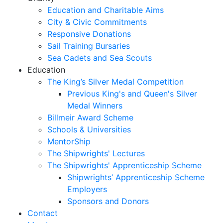
Education and Charitable Aims
City & Civic Commitments
Responsive Donations
Sail Training Bursaries
Sea Cadets and Sea Scouts
Education
The King’s Silver Medal Competition
Previous King's and Queen's Silver
Medal Winners
Billmeir Award Scheme
Schools & Universities
MentorShip
The Shipwrights' Lectures
The Shipwrights' Apprenticeship Scheme
Shipwrights’ Apprenticeship Scheme
Employers
Sponsors and Donors
Contact