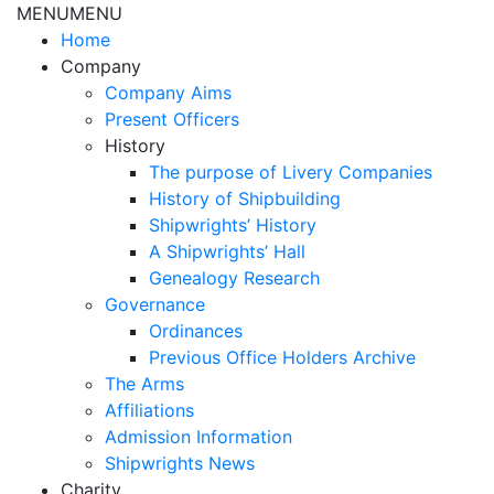
MENU
MENU
Home
Company
Company Aims
Present Officers
History
The purpose of Livery Companies
History of Shipbuilding
Shipwrights’ History
A Shipwrights’ Hall
Genealogy Research
Governance
Ordinances
Previous Office Holders Archive
The Arms
Affiliations
Admission Information
Shipwrights News
Charity