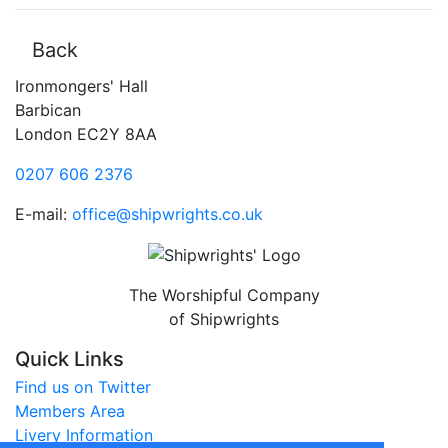
Back
Ironmongers' Hall
Barbican
London EC2Y 8AA
0207 606 2376
E-mail:
office@shipwrights.co.uk
The Worshipful Company
of Shipwrights
Quick Links
Find us on Twitter
Members Area
Livery Information