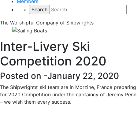
Members
The Worshipful Company of Shipwrights
Inter-Livery Ski
Competition 2020
Posted on -
January 22, 2020
The Shipwrights’ ski team are in Morzine, France preparing
for 2020 Competition under the captaincy of Jeremy Penn
– we wish them every success.