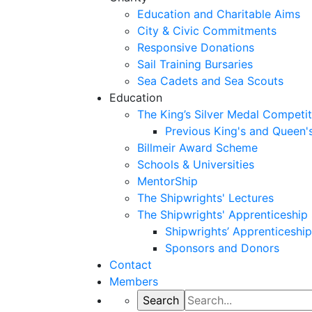
Education and Charitable Aims
City & Civic Commitments
Responsive Donations
Sail Training Bursaries
Sea Cadets and Sea Scouts
Education
The King’s Silver Medal Competit
Previous King's and Queen'
Billmeir Award Scheme
Schools & Universities
MentorShip
The Shipwrights' Lectures
The Shipwrights' Apprenticeshi
Shipwrights’ Apprenticesh
Sponsors and Donors
Contact
Members