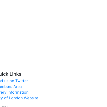
uick Links
nd us on Twitter
mbers Area
very Information
ty of London Website