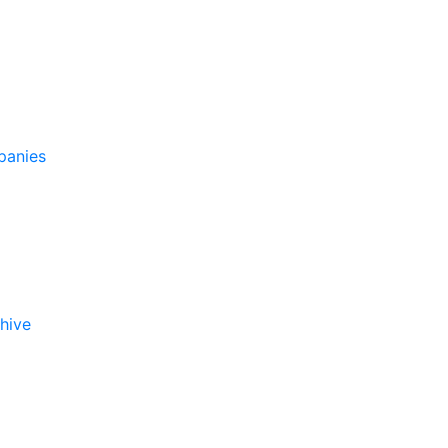
panies
hive