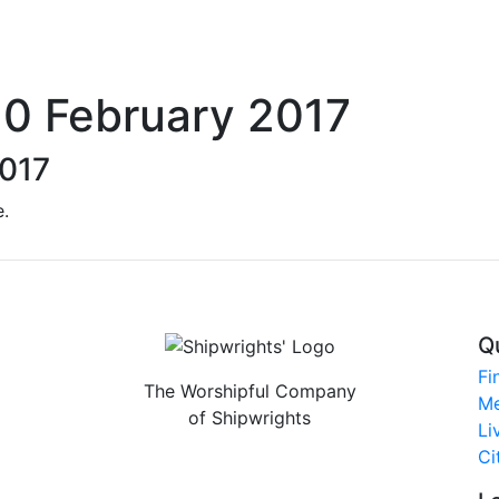
10 February 2017
2017
e.
Q
Fi
The Worshipful Company
Me
of Shipwrights
Li
Ci