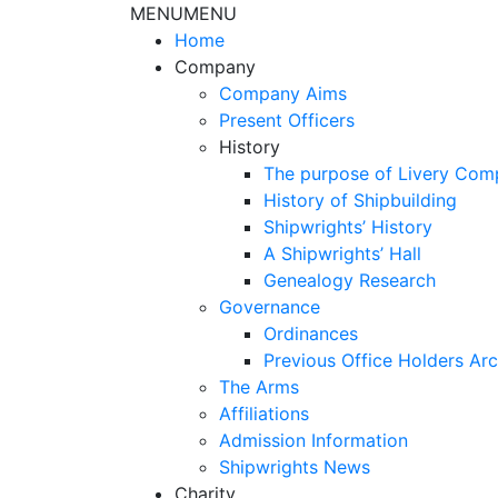
MENU
MENU
Home
Company
Company Aims
Present Officers
History
The purpose of Livery Com
History of Shipbuilding
Shipwrights’ History
A Shipwrights’ Hall
Genealogy Research
Governance
Ordinances
Previous Office Holders Arc
The Arms
Affiliations
Admission Information
Shipwrights News
Charity