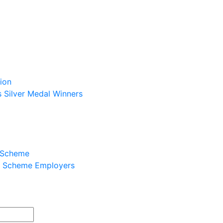
ion
s Silver Medal Winners
p Scheme
ip Scheme Employers