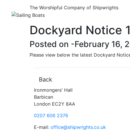
The Worshipful Company of Shipwrights
Dockyard Notice 
Posted on -
February 16, 
Please view below the latest Dockyard Notic
Back
Ironmongers' Hall
Barbican
London EC2Y 8AA
0207 606 2376
E-mail:
office@shipwrights.co.uk