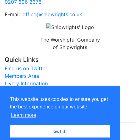
0207 606 2376
E-mail:
office@shipwrights.co.uk
The Worshipful Company
of Shipwrights
Quick Links
Find us on Twitter
Members Area
Livery Information
City of London Website
This website uses cookies to ensure you get
Legal
the best experience on our website.
Privacy Policy
Learn more
© The Worshipful Company of Shipwrights 2026
Got it!