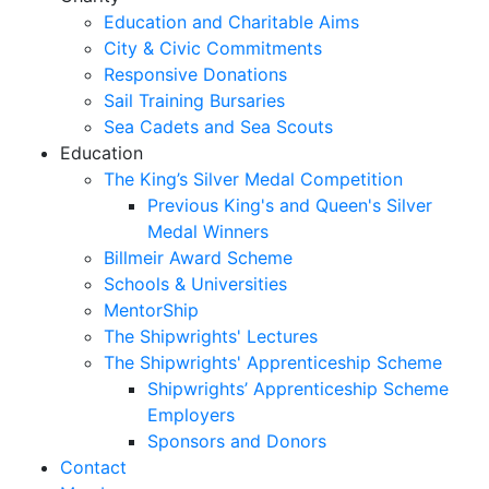
Education and Charitable Aims
City & Civic Commitments
Responsive Donations
Sail Training Bursaries
Sea Cadets and Sea Scouts
Education
The King’s Silver Medal Competition
Previous King's and Queen's Silver
Medal Winners
Billmeir Award Scheme
Schools & Universities
MentorShip
The Shipwrights' Lectures
The Shipwrights' Apprenticeship Scheme
Shipwrights’ Apprenticeship Scheme
Employers
Sponsors and Donors
Contact