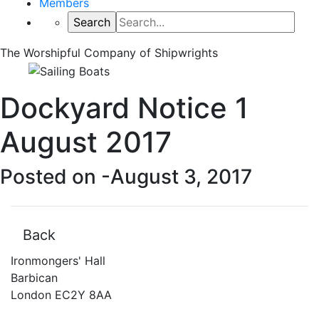
Members
The Worshipful Company of Shipwrights
Dockyard Notice 1
August 2017
Posted on -
August 3, 2017
Back
Ironmongers' Hall
Barbican
London EC2Y 8AA