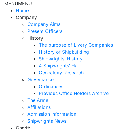
MENU
MENU
Home
Company
Company Aims
Present Officers
History
The purpose of Livery Companies
History of Shipbuilding
Shipwrights’ History
A Shipwrights’ Hall
Genealogy Research
Governance
Ordinances
Previous Office Holders Archive
The Arms
Affiliations
Admission Information
Shipwrights News
Charity