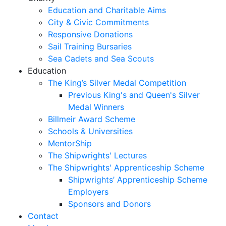
Education and Charitable Aims
City & Civic Commitments
Responsive Donations
Sail Training Bursaries
Sea Cadets and Sea Scouts
Education
The King’s Silver Medal Competition
Previous King's and Queen's Silver
Medal Winners
Billmeir Award Scheme
Schools & Universities
MentorShip
The Shipwrights' Lectures
The Shipwrights' Apprenticeship Scheme
Shipwrights’ Apprenticeship Scheme
Employers
Sponsors and Donors
Contact