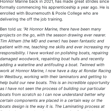
Honnor Marine back in 2021, has made great strides since
formally commencing his apprenticeship a year ago. He is
enrolled with Bournemouth & Poole College who are
delivering the off the job training.
Ben told us:
“At Honnor Marine, there have been many
projects on the go, with the season drawing ever nearer.
Tim Altham (the MD and owner) has been fantastic and
patient with me, teaching me skills and ever increasing my
responsibility. I have worked on polishing boats, repairing
damaged woodwork, repainting boat hulls and recently
adding a waterline and antifouling a boat. Twinned with
work at Honnor Marine, I now have a day at Rondar Racing
in Westbury, working with their laminators and getting to
help build our new boats. This is an incredible opportunity
as I have not seen the process of building our particular
boats from scratch so I can now understand better why
certain components are placed in a certain way or the
boats design is the way it is. The Laminating process at