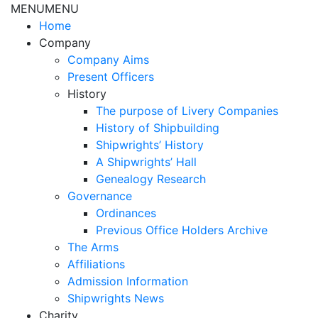
MENU
MENU
Home
Company
Company Aims
Present Officers
History
The purpose of Livery Companies
History of Shipbuilding
Shipwrights’ History
A Shipwrights’ Hall
Genealogy Research
Governance
Ordinances
Previous Office Holders Archive
The Arms
Affiliations
Admission Information
Shipwrights News
Charity