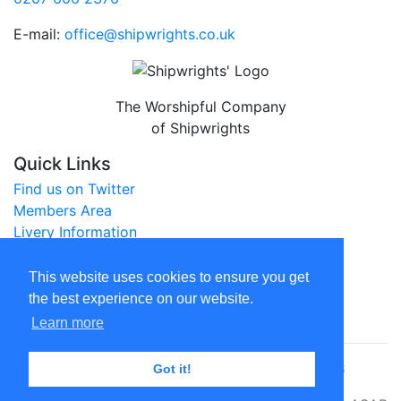
E-mail:
office@shipwrights.co.uk
The Worshipful Company
of Shipwrights
Quick Links
Find us on Twitter
Members Area
Livery Information
City of London Website
This website uses cookies to ensure you get
Legal
the best experience on our website.
Privacy Policy
Learn more
© The Worshipful Company of Shipwrights 2026
Got it!