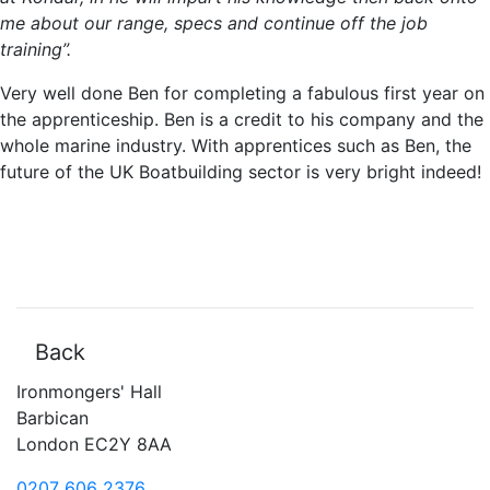
me about our range, specs and continue off the job
training”.
Very well done Ben for completing a fabulous first year on
the apprenticeship. Ben is a credit to his company and the
whole marine industry. With apprentices such as Ben, the
future of the UK Boatbuilding sector is very bright indeed!
Back
Ironmongers' Hall
Barbican
London EC2Y 8AA
0207 606 2376