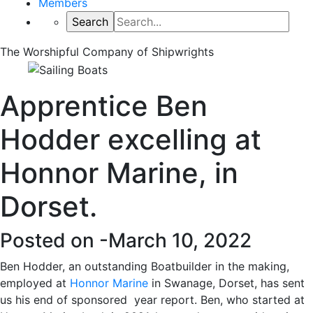
Members
The Worshipful Company of Shipwrights
Apprentice Ben
Hodder excelling at
Honnor Marine, in
Dorset.
Posted on -
March 10, 2022
Ben Hodder, an outstanding Boatbuilder in the making,
employed at
Honnor Marine
in Swanage, Dorset, has sent
us his end of sponsored year report. Ben, who started at