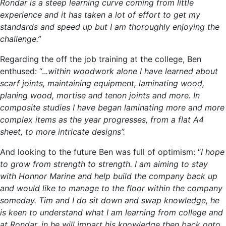
Rondar is a steep learning curve coming from little
experience and it has taken a lot of effort to get my
standards and speed up but I am thoroughly enjoying the
challenge.”
Regarding the off the job training at the college, Ben
enthused: “..
.within woodwork alone I have learned about
scarf joints, maintaining equipment, laminating wood,
planing wood, mortise and tenon joints and more. In
composite studies I have began laminating more and more
complex items as the year progresses, from a flat A4
sheet, to more intricate designs”.
And looking to the future Ben was full of optimism: “
I hope
to grow from strength to strength. I am aiming to stay
with Honnor Marine and help build the company back up
and would like to manage to the floor within the company
someday. Tim and I do sit down and swap knowledge, he
is keen to understand what I am learning from college and
at Rondar, in he will impart his knowledge then back onto